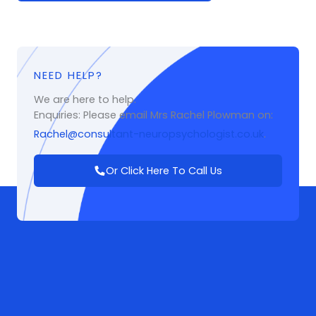
NEED HELP?
We are here to help.
Enquiries: Please email Mrs Rachel Plowman on:
Rachel@consultant-neuropsychologist.co.uk
.
Or Click Here To Call Us