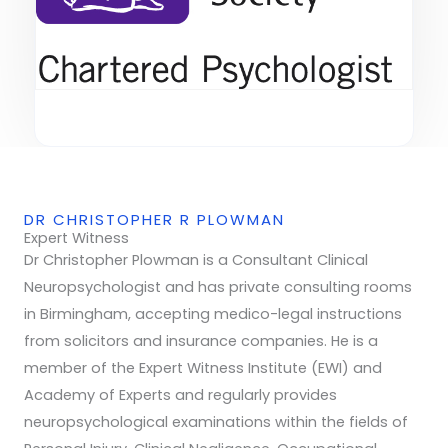
DR CHRISTOPHER R PLOWMAN
Expert Witness
Dr Christopher Plowman is a Consultant Clinical
Neuropsychologist and has private consulting rooms
in Birmingham, accepting medico-legal instructions
from solicitors and insurance companies. He is a
member of the Expert Witness Institute (EWI) and
Academy of Experts and regularly provides
neuropsychological examinations within the fields of