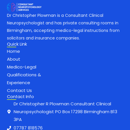
Dr Christopher Plowman is a Consultant Clinical
Neuropsychologist and has private consulting rooms in
Birmingham, accepting medico-legal instructions from
solicitors and insurance companies.
Quick Link
Home
About
Medico-Legal
Qualifications &
Experience
Contact Us
Contact Info
Dr Christopher R Plowman Consultant Clinical
Neuropsychologist PO Box 17298 Birmingham B13
3PA
07787 818576