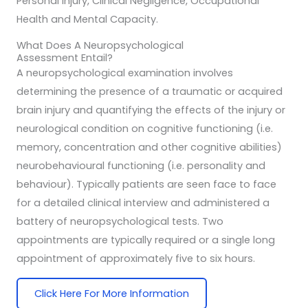
Personal Injury, Clinical Negligence, Occupational
Health and Mental Capacity.
What Does A Neuropsychological
Assessment Entail?
A neuropsychological examination involves
determining the presence of a traumatic or acquired
brain injury and quantifying the effects of the injury or
neurological condition on cognitive functioning (i.e.
memory, concentration and other cognitive abilities)
neurobehavioural functioning (i.e. personality and
behaviour). Typically patients are seen face to face
for a detailed clinical interview and administered a
battery of neuropsychological tests. Two
appointments are typically required or a single long
appointment of approximately five to six hours.
Click Here For More Information