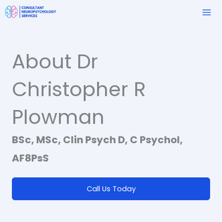
Skip
to
content
About Dr
Christopher R
Plowman
BSc, MSc, Clin Psych D, C Psychol,
AF8PsS
Call Us Today